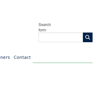
Search
form
tners
Contact