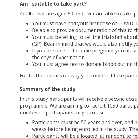
Am I suitable to take part?
Adults that are aged 50 and over are able to take par
You must have had your first dose of COVID
Be able to provide documentation of this to th
You must be willing to tell the trial staff abo
(GP). Bear in mind that we would also notify yo
If you are able to become pregnant you must b
the days of vaccination
You must agree not to donate blood during th
For further details on why you could not take part 
Summary of the study
In this study participants will receive a second do
programme. We are aiming to recruit 1050 participa
number of participants may increase.
Participants must be 50 years and over, and
weeks before being enrolled in the study. The
Participants will be allocated, at random, to r