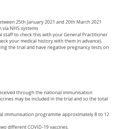
between 25th January 2021 and 20th March 2021
on via NHS systems
l staff to check this with your General Practitioner
check your medical history with them in advance).
ring the trial and have negative pregnancy tests on
e received through the national immunisation
ines may be included in the trial and so the total
onal immunisation programme approximately 8 to 12
 two different COVID-19 vaccines.