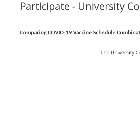
Participate - University C
Comparing COVID-19 Vaccine Schedule Combina
The University Co