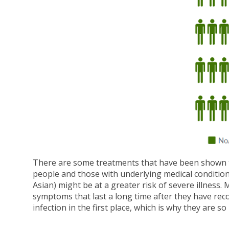
There are some treatments that have been shown to b
people and those with underlying medical conditions
Asian) might be at a greater risk of severe illnes
symptoms that last a long time after they have rec
infection in the first place, which is why they are so