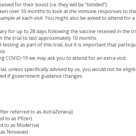
ived for their boost (i.e. they will be “blinded”)
taken over 10 months to look at the immune responses to th
sample at each visit. You might also be asked to attend for a
ary for up to 28 days following the vaccine received in the tri
n the trial to last approximately 10 months
sting as part of this trial, but it is important that particip
ce.
ing COVID-19 we may ask you to attend for an extra visit.
l, unless specifically advised by us, you would not be eligib
wed if government guidance changes.
er referred to as AstraZeneca)
 to as Pfizer)
ed to as Moderna)
 as Novavax)