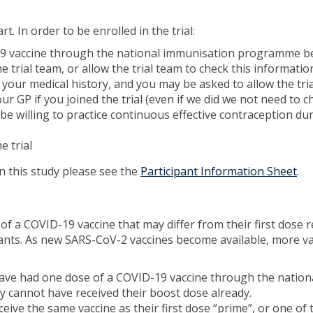
t. In order to be enrolled in the trial:
-19 vaccine through the national immunisation programme 
e trial team, or allow the trial team to check this informati
ut your medical history, and you may be asked to allow the tria
ur GP if you joined the trial (even if we did we not need to 
e willing to practice continuous effective contraception du
e trial
in this study please see the
Participant Information Sheet
.
se of a COVID-19 vaccine that may differ from their first dos
nts. As new SARS-CoV-2 vaccines become available, more vacc
 have had one dose of a COVID-19 vaccine through the nati
y cannot have received their boost dose already.
eceive the same vaccine as their first dose “prime”, or one of