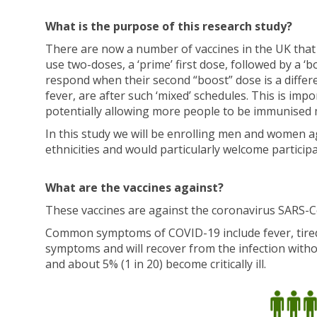
What is the purpose of this research study?
There are now a number of vaccines in the UK that
use two-doses, a ‘prime’ first dose, followed by a 
respond when their second “boost” dose is a differe
fever, are after such ‘mixed’ schedules. This is imp
potentially allowing more people to be immunised 
In this study we will be enrolling men and women 
ethnicities and would particularly welcome partici
What are the vaccines against?
These vaccines are against the coronavirus SARS-C
Common symptoms of COVID-19 include fever, tiredn
symptoms and will recover from the infection with
and about 5% (1 in 20) become critically ill.