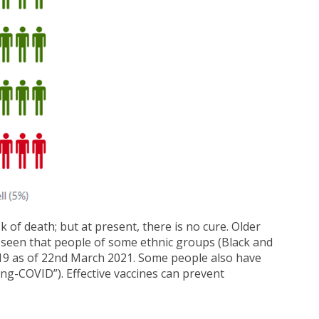
 of death; but at present, there is no cure. Older
en seen that people of some ethnic groups (Black and
D-19 as of 22nd March 2021. Some people also have
ng-COVID”). Effective vaccines can prevent