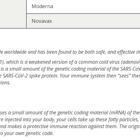
Moderna
Novavax
e worldwide and has been found to be both safe, and effective i
, which is a weakened version of a common cold virus (adenovirus
 is a small amount of the genetic coding material of the SARS-CoV-
the SARS-CoV-2 spike protein. Your immune system then “sees” th
ions.
ses a small amount of the genetic coding material (mRNA) of the
re injected into your body, your cells take up these fatty particle
and makes a protective immune reaction against them. The origin
to your own genetic code.