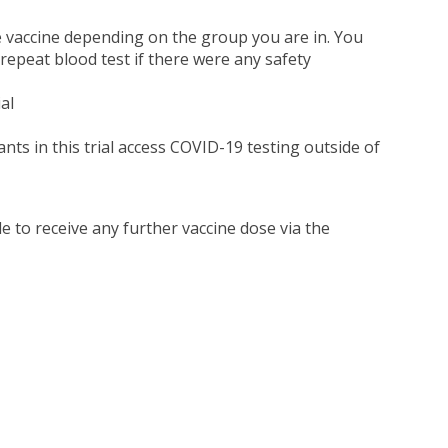
e vaccine depending on the group you are in. You
 repeat blood test if there were any safety
al
ants in this trial access COVID-19 testing outside of
le to receive any further vaccine dose via the