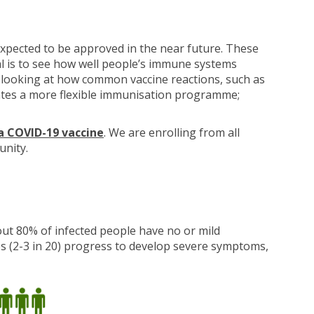
xpected to be approved in the near future. These
ial is to see how well people’s immune systems
be looking at how common vaccine reactions, such as
creates a more flexible immunisation programme;
a COVID-19 vaccine
. We are enrolling from all
unity.
ut 80% of infected people have no or mild
s (2-3 in 20) progress to develop severe symptoms,