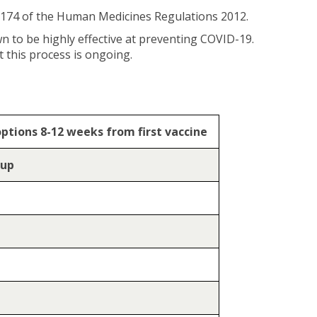
 174 of the Human Medicines Regulations 2012.
n to be highly effective at preventing COVID-19.
 this process is ongoing.
options 8-12 weeks from first vaccine
oup