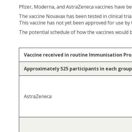
Pfizer, Moderna, and AstraZeneca vaccines have b
The vaccine Novavax has been tested in clinical tri
This vaccine has not yet been approved for use by
The potential schedule of how the vaccines would be
Vaccine received in routine Immunisation P
Approximately 525 participants in each group
AstraZeneca