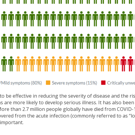
e effective in reducing the severity of disease and the risk
 are more likely to develop serious illness. It has also be
s. More than 2.7 million people globally have died from COVI
overed from the acute infection (commonly referred to as “lo
 important.