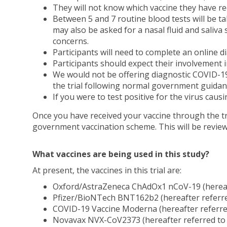
They will not know which vaccine they have rece
Between 5 and 7 routine blood tests will be 
may also be asked for a nasal fluid and saliva 
concerns.
Participants will need to complete an online di
Participants should expect their involvement i
We would not be offering diagnostic COVID-19 te
the trial following normal government guidan
If you were to test positive for the virus caus
Once you have received your vaccine through the tria
government vaccination scheme. This will be revie
What vaccines are being used in this study?
At present, the vaccines in this trial are:
Oxford/AstraZeneca ChAdOx1 nCoV-19 (hereaft
Pfizer/BioNTech BNT162b2 (hereafter referred
COVID-19 Vaccine Moderna (hereafter referr
Novavax NVX-CoV2373 (hereafter referred to