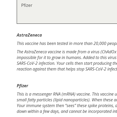
Pfizer
AstraZeneca
This vaccine has been tested in more than 20,000 peopl
The AstraZeneca vaccine is made from a virus (ChAdOx1)
impossible for it to grow in humans. Added to this virus
SARS-CoV-2 infection. Your cells then start producing 
reaction against them that helps stop SARS-CoV-2 infect
Pfizer
This is a messenger RNA (mRNA) vaccine. This vaccine u
small fatty particles (lipid nanoparticles). When these a
Your immune system then “sees” these spike proteins, 
down within a few days, and cannot be incorporated in