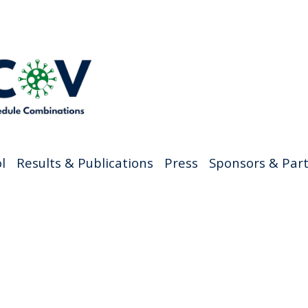
l
Results & Publications
Press
Sponsors & Par