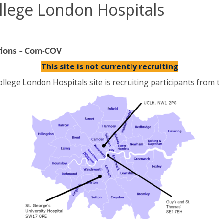
ollege London Hospitals
tions – Com-COV
This site is not currently recruiting
llege London Hospitals site is recruiting participants from