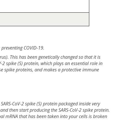
n preventing COVID-19.
). This has been genetically changed so that it is
2 spike (S) protein, which plays an essential role in
ese spike proteins, and makes a protective immune
 SARS-CoV-2 spike (S) protein packaged inside very
s, and then start producing the SARS-CoV-2 spike protein.
al mRNA that has been taken into your cells is broken