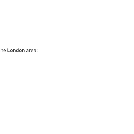
 the
London
area :