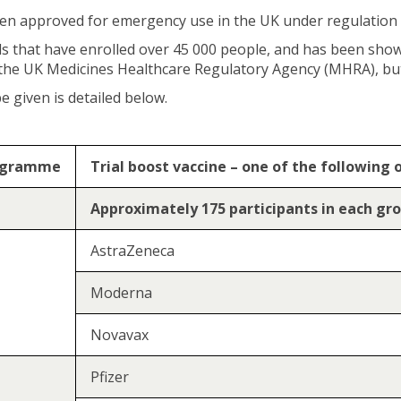
een approved for emergency use in the UK under regulation
als that have enrolled over 45 000 people, and has been show
 the UK Medicines Healthcare Regulatory Agency (MHRA), but
 given is detailed below.
rogramme
Trial boost vaccine – one of the following 
Approximately 175 participants in each gr
AstraZeneca
Moderna
Novavax
Pfizer