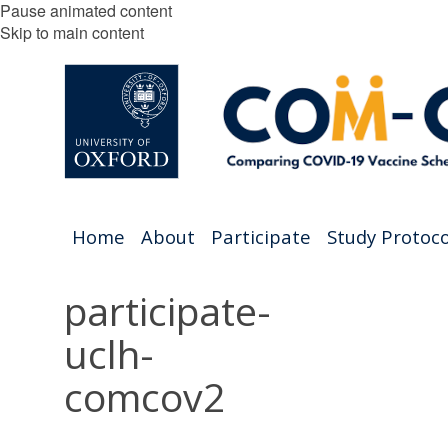
Pause animated content
Skip to main content
Home
About
Participate
Study Protoco
participate-
uclh-
comcov2