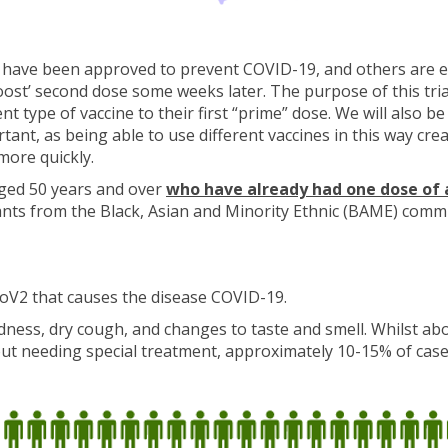
 have been approved to prevent COVID-19, and others are e
‘boost’ second dose some weeks later. The purpose of this tr
nt type of vaccine to their first “prime” dose. We will also 
ortant, as being able to use different vaccines in this way 
more quickly.
aged 50 years and over
who have already had one dose of 
pants from the Black, Asian and Minority Ethnic (BAME) comm
oV2 that causes the disease COVID-19.
ess, dry cough, and changes to taste and smell. Whilst abo
out needing special treatment, approximately 10-15% of case