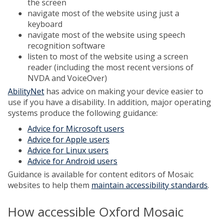
the screen
navigate most of the website using just a
keyboard
navigate most of the website using speech
recognition software
listen to most of the website using a screen
reader (including the most recent versions of
NVDA and VoiceOver)
AbilityNet
has advice on making your device easier to
use if you have a disability. In addition, major operating
systems produce the following guidance:
Advice for Microsoft users
Advice for Apple users
Advice for Linux users
Advice for Android users
Guidance is available for content editors of Mosaic
websites to help them
maintain accessibility standards
.
How accessible Oxford Mosaic