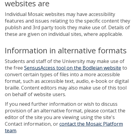
websites are
Individual Mosaic websites may have accessibility
features and issues relating to the specific content they
publish and 3rd party tools they make use of. Details of
these are given on individual sites, where applicable.
Information in alternative formats
Students and staff of the University may make use of
the free
SensusAccess tool on the Bodleian website
to
convert certain types of files into a more accessible
format, such as accessible text, audio, e-book or digital
braille. Content editors may also make use of this tool
on behalf of website users.
If you need further information or wish to discuss
provision of an alternative format, please contact the
editor of the site you are viewing using the site's
Contact information, or
contact the Mosaic Platform
team
.