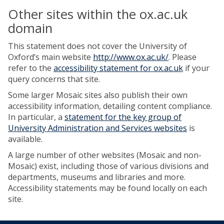
Other sites within the ox.ac.uk
domain
This statement does not cover the University of
Oxford’s main website
http://www.ox.ac.uk/
. Please
refer to the
accessibility statement for ox.ac.uk
if your
query concerns that site.
Some larger Mosaic sites also publish their own
accessibility information, detailing content compliance.
In particular, a
statement for the key group of
University Administration and Services websites
is
available.
A large number of other websites (Mosaic and non-
Mosaic) exist, including those of various divisions and
departments, museums and libraries and more.
Accessibility statements may be found locally on each
site.