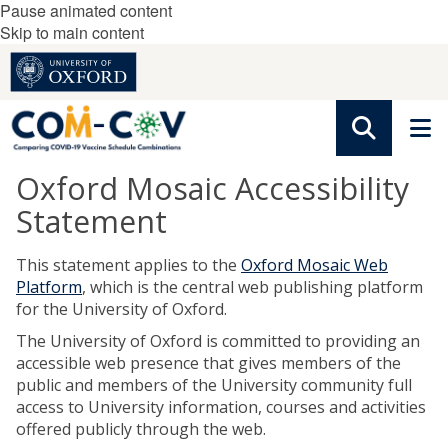
Pause animated content
Skip to main content
Oxford Mosaic Accessibility
Statement
This statement applies to the
Oxford Mosaic Web
Platform
, which is the central web publishing platform
for the University of Oxford.
The University of Oxford is committed to providing an
accessible web presence that gives members of the
public and members of the University community full
access to University information, courses and activities
offered publicly through the web.