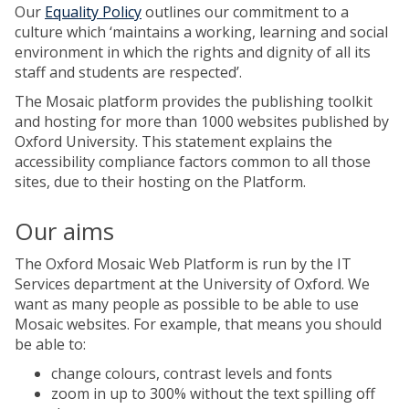
Our
Equality Policy
outlines our commitment to a
culture which ‘maintains a working, learning and social
environment in which the rights and dignity of all its
staff and students are respected’.
The Mosaic platform provides the publishing toolkit
and hosting for more than 1000 websites published by
Oxford University. This statement explains the
accessibility compliance factors common to all those
sites, due to their hosting on the Platform.
Our aims
The Oxford Mosaic Web Platform is run by the IT
Services department at the University of Oxford. We
want as many people as possible to be able to use
Mosaic websites. For example, that means you should
be able to:
change colours, contrast levels and fonts
zoom in up to 300% without the text spilling off