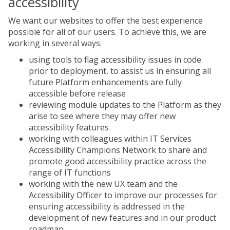
accessibility
We want our websites to offer the best experience
possible for all of our users. To achieve this, we are
working in several ways:
using tools to flag accessibility issues in code
prior to deployment, to assist us in ensuring all
future Platform enhancements are fully
accessible before release
reviewing module updates to the Platform as they
arise to see where they may offer new
accessibility features
working with colleagues within IT Services
Accessibility Champions Network to share and
promote good accessibility practice across the
range of IT functions
working with the new UX team and the
Accessibility Officer to improve our processes for
ensuring accessibility is addressed in the
development of new features and in our product
roadmap