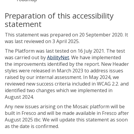
Preparation of this accessibility
statement
This statement was prepared on 20 September 2020. It
was last reviewed on 3 April 2025.
The Platform was last tested on 16 July 2021. The test
was carried out by
AbilityNet
. We have implemented
the improvements identified by the report. New Header
styles were released in March 2023 to address issues
raised by our internal assessment. In May 2024, we
reviewed new success criteria included in WCAG 2.2. and
identified two changes which we implemented in
August 2024.
Any new issues arising on the Mosaic platform will be
built in Fresco and will be made available in Fresco after
August 2025
tbc
. We will update this statement as soon
as the date is confirmed.