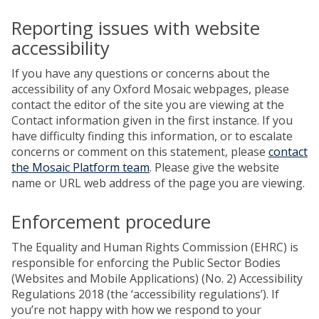
Reporting issues with website
accessibility
If you have any questions or concerns about the
accessibility of any Oxford Mosaic webpages, please
contact the editor of the site you are viewing at the
Contact information given in the first instance. If you
have difficulty finding this information, or to escalate
concerns or comment on this statement, please
contact
the Mosaic Platform team
. Please give the website
name or URL web address of the page you are viewing.
Enforcement procedure
The Equality and Human Rights Commission (EHRC) is
responsible for enforcing the Public Sector Bodies
(Websites and Mobile Applications) (No. 2) Accessibility
Regulations 2018 (the ‘accessibility regulations’). If
you’re not happy with how we respond to your