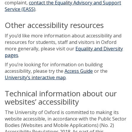
complaint,
contact the Equality Advisory and Support
Service (EASS)
.
Other accessibility resources
If you’d like more information about accessibility and
resources for students, staff and visitors in Oxford
more generally, please visit our
Equality and Diversity
pages
.
If you’re looking for information on building
accessibility, please try the
Access Guide
or the
University’s interactive map
.
Technical information about our
websites’ accessibility
The University of Oxford is committed to making its
website accessible, in accordance with the Public Sector
Bodies (Websites and Mobile Applications) (No. 2)
Accessibility Regulations 2018. As part of this