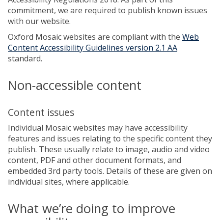
commitment, we are required to publish known issues
with our website.
Oxford Mosaic websites are compliant with the
Web
Content Accessibility Guidelines version 2.1 AA
standard.
Non-accessible content
Content issues
Individual Mosaic websites may have accessibility
features and issues relating to the specific content they
publish. These usually relate to image, audio and video
content, PDF and other document formats, and
embedded 3rd party tools. Details of these are given on
individual sites, where applicable.
What we’re doing to improve