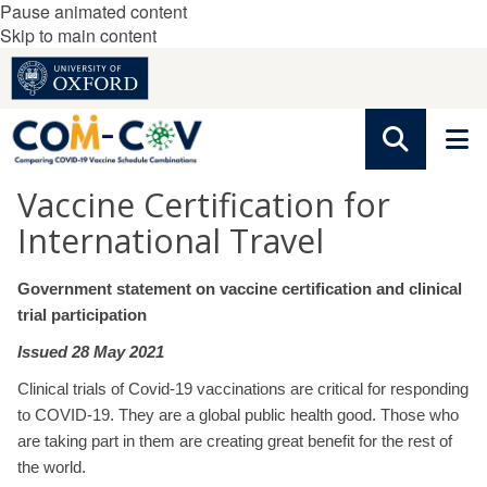
Pause animated content
Skip to main content
Vaccine Certification for
International Travel
Government statement on vaccine certification and clinical
trial participation
Issued 28 May 2021
Clinical trials of Covid-19 vaccinations are critical for responding
to COVID-19. They are a global public health good. Those who
are taking part in them are creating great benefit for the rest of
the world.