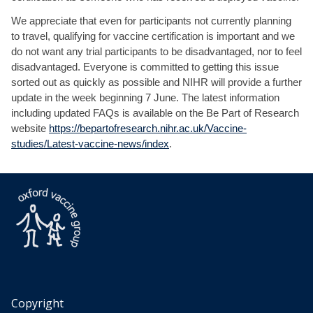
We appreciate that even for participants not currently planning
to travel, qualifying for vaccine certification is important and we
do not want any trial participants to be disadvantaged, nor to feel
disadvantaged. Everyone is committed to getting this issue
sorted out as quickly as possible and NIHR will provide a further
update in the week beginning 7 June. The latest information
including updated FAQs is available on the Be Part of Research
website
https://bepartofresearch.nihr.ac.uk/Vaccine-
studies/Latest-vaccine-news/index
.
Copyright