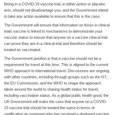
Being in a COVID-19 vaccine trial, in either active or placebo
arm, should not disadvantage you, and the Government intend
to take any action available to ensure that this is the case.
The Government will ensure that information on those in clinical
trials vaccine is linked to mechanisms to demonstrate your
vaccine status to ensure that anyone on a vaccine clinical trial
can prove they are in a clinical trial and therefore should be
treated as vaccinated.
The Government position is that a vaccine should not be a
requirement for travel at this time. This is aligned to the current
WHO approach to international travel. Discussions are ongoing
with other countries, including through groups such as the G7,
the EU Commission, and the WHO to shape the approach
taken around the world to sharing health status for travel,
including vaccination status. As a global public health good, the
UK Government will make the case that anyone on a COVID-
19 vaccine trial should be treated the same in terms of
certification as someone who has received a deployed vaccine.